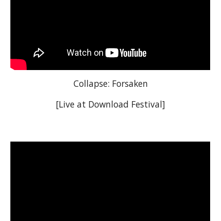
Collapse: Forsaken
[Live at Download Festival]