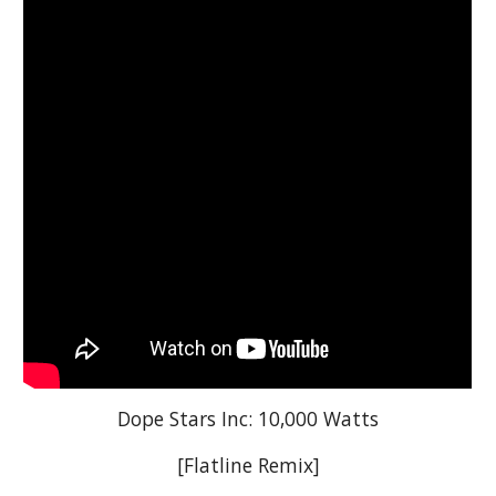
Dope Stars Inc: 10,000 Watts
[Flatline Remix]