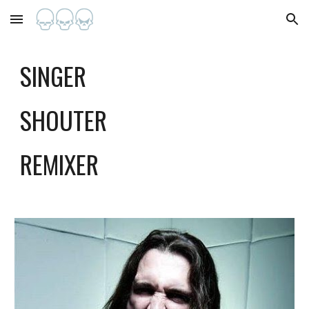
Skip to main content
Skip to navigation
SINGER
SHOUTER
REMIXER