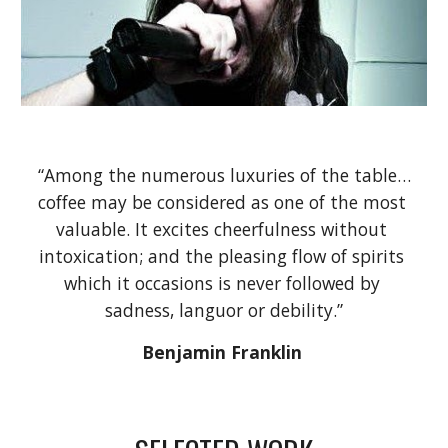
“Among the numerous luxuries of the table…
coffee may be considered as one of the most 
valuable. It excites cheerfulness without 
intoxication;
and the pleasing flow of spirits 
which it occasions is never followed by 
sadness, languor or debility.”
Benjamin Franklin