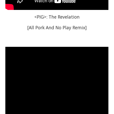
<PIG>: The Revelation
[All Pork And No Play Remix]