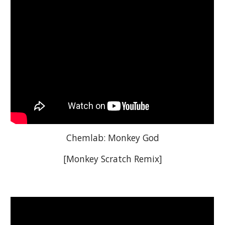
Chemlab: Monkey God
[Monkey Scratch Remix]