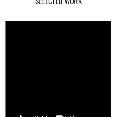
SELECTED WORK