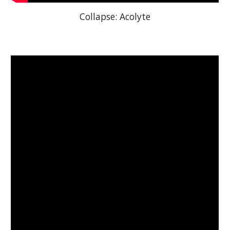
Collapse: Acolyte