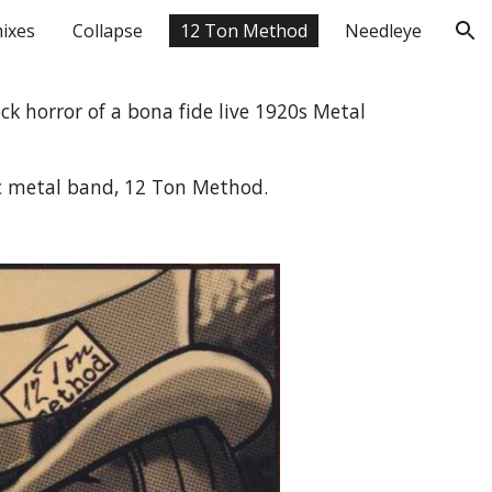
ixes
Collapse
12 Ton Method
Needleye
ion
ck horror of a bona fide live 1920s Metal 
c metal band, 12 Ton Method.