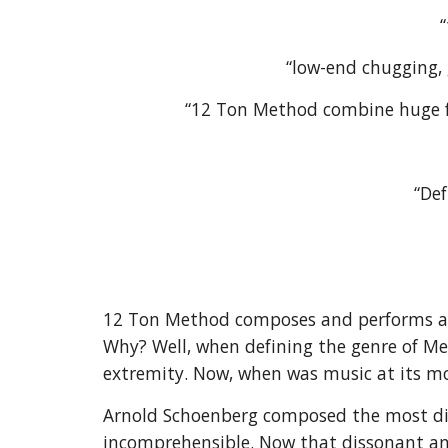
“low-end chugging, 
“12 Ton Method combine huge fuz
“Def
12 Ton Method composes and performs a u
Why? Well, when defining the genre of Me
extremity. Now, when was music at its m
Arnold Schoenberg composed the most dis
incomprehensible. Now that dissonant an