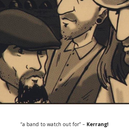
“a band to watch out for” – 
Kerrang!