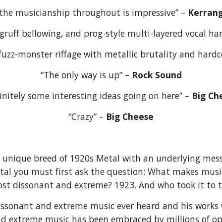
“the musicianship throughout is impressive” – 
Kerrang
gruff bellowing, and prog-style multi-layered vocal ha
z-monster riffage with metallic brutality and hardco
“The only way is up” – 
Rock Sound
initely some interesting ideas going on here” – 
Big Ch
“Crazy” – 
Big Cheese
nique breed of 1920s Metal with an underlying messa
tal you must first ask the question: What makes musi
ost dissonant and extreme? 1923. And who took it to 
sonant and extreme music ever heard and his works 
d extreme music has been embraced by millions of ope