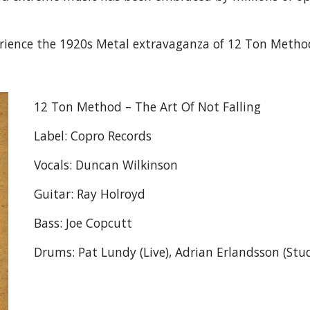
erience the 1920s Metal extravaganza of 12 Ton Metho
12 Ton Method – The Art Of Not Falling
Label: Copro Records
Vocals: Duncan Wilkinson
Guitar: Ray Holroyd
Bass: Joe Copcutt
Drums: Pat Lundy (Live), Adrian Erlandsson (Stu