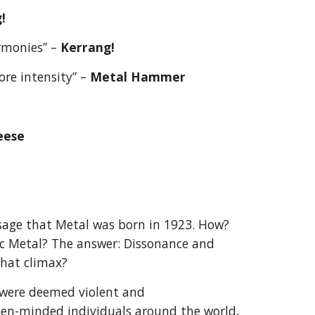
!
rmonies” – 
Kerrang!
re intensity” – 
Metal Hammer
eese
ge that Metal was born in 1923. How? 
c Metal? The answer: Dissonance and 
that climax?
were deemed violent and 
n-minded individuals around the world, 