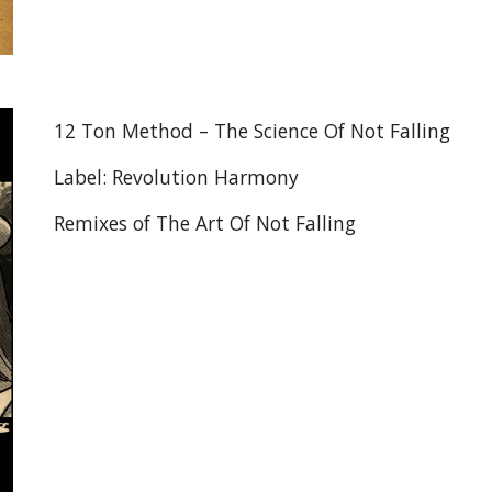
12 Ton Method – The Science Of Not Falling
Label: Revolution Harmony
Remixes of The Art Of Not Falling