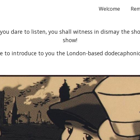
Welcome
Rem
ip to main content
Skip to navigat
 you dare to listen, you shall witness in dismay the sho
show!
me to introduce to you the London-based dodecaphoni