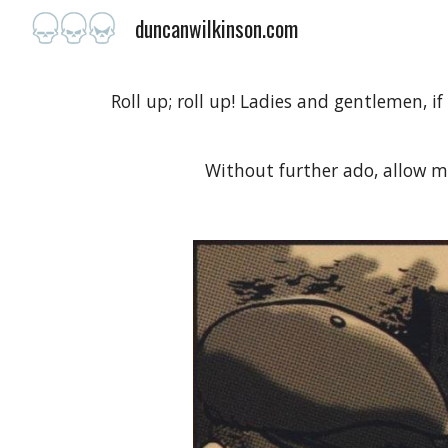
duncanwilkinson.com
Sk
Roll up; roll up! Ladies and gentlemen, if
Without further ado, allow 