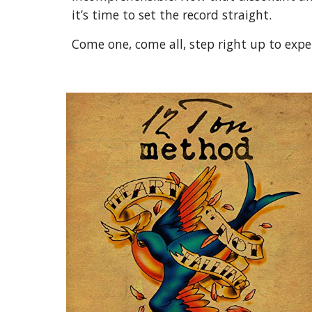
it’s time to set the record straight.
Come one, come all, step right up to exp